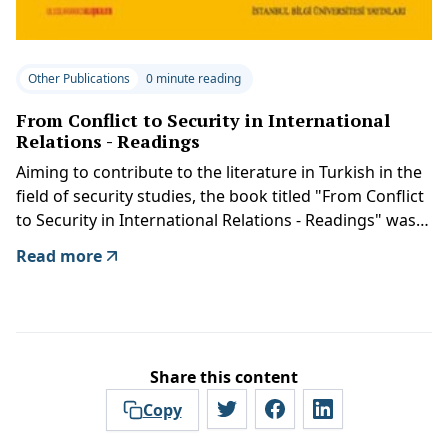
Other Publications
0 minute reading
From Conflict to Security in International
Relations - Readings
Aiming to contribute to the literature in Turkish in the
field of security studies, the book titled "From Conflict
to Security in International Relations - Readings" was
published by Istanbul Bilgi University Press.
Read more
Share this content
Copy