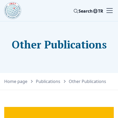
Search
TR
Other Publications
Home page
Publications
Other Publications