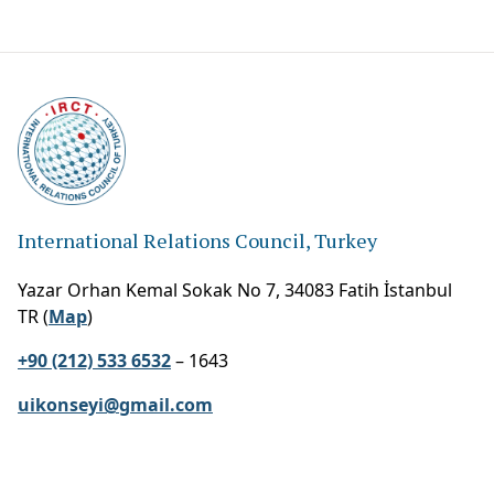
International Relations Council, Turkey
Yazar Orhan Kemal Sokak No 7, 34083 Fatih İstanbul
TR (
Map
)
+90 (212) 533 6532
– 1643
uikonseyi@gmail.com