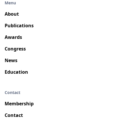
Menu
About
Publications
Awards
Congress
News
Education
Contact
Membership
Contact