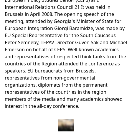
European Policy Studies Center (CEPS) and
International Relations Council 21 It was held in
Brussels in April 2008. The opening speech of the
meeting, attended by Georgia's Minister of State for
European Integration Giorgi Baramidze, was made by
EU Special Representative for the South Caucasus
Peter Semneby, TEPAV Director Güven Sak and Michael
Emerson on behalf of CEPS. Well-known academics
and representatives of respected think tanks from the
countries of the Region attended the conference as
speakers. EU bureaucrats from Brussels,
representatives from non-governmental
organizations, diplomats from the permanent
representatives of the countries in the region,
members of the media and many academics showed
interest in the all-day conference.