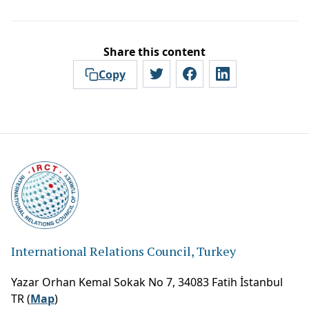
Share this content
Copy
International Relations Council, Turkey
Yazar Orhan Kemal Sokak No 7, 34083 Fatih İstanbul
TR (
Map
)