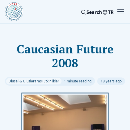
Search
TR
Caucasian Future
2008
Ulusal & Uluslararası Etkinlikler
1 minute reading
18 years ago