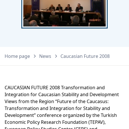
Home page
News
Caucasian Future 2008
CAUCASIAN FUTURE 2008 Transformation and
Integration for Caucasian Stability and Development
Views from the Region “Future of the Caucasus:
Transformation and Integration for Stability and
Development” conference organized by the Turkish
Economic Policy Research Foundation (TEPAV),