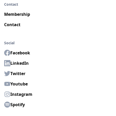
Contact
Membership
Contact
Social
Facebook
LinkedIn
Twitter
Youtube
Instagram
Spotify