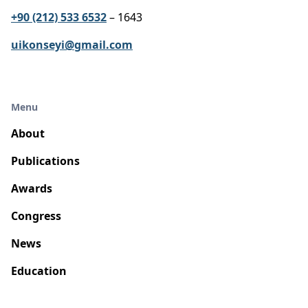
+90 (212) 533 6532
– 1643
uikonseyi@gmail.com
Menu
About
Publications
Awards
Congress
News
Education